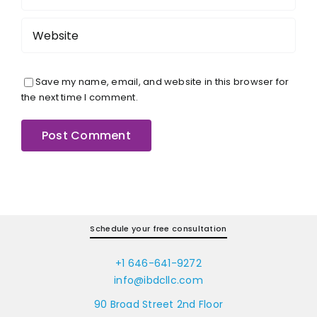
Save my name, email, and website in this browser for
the next time I comment.
Schedule your free consultation
+1 646-641-9272
info@ibdcllc.com
90 Broad Street 2nd Floor