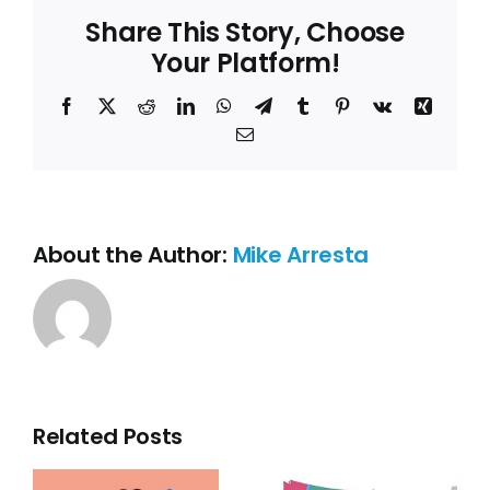
Share This Story, Choose
Your Platform!
Facebook
X
Reddit
LinkedIn
WhatsApp
Telegram
Tumblr
Pinterest
Vk
Xing
Email
About the Author:
Mike Arresta
Related Posts
The
importanc