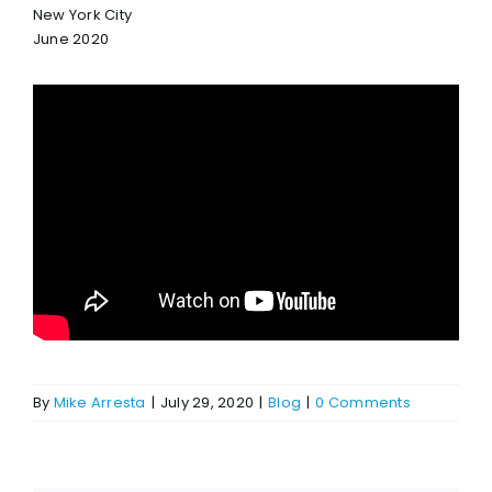
New York City
June 2020
By
Mike Arresta
|
July 29, 2020
|
Blog
|
0 Comments