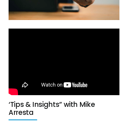
LinkedIn
Twitter
‘Tips & Insights” with Mike
Arresta