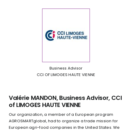
Business Advisor
CCI OF LIMOGES HAUTE VIENNE
Valérie MANDON, Business Advisor, CCI
of LIMOGES HAUTE VIENNE
Our organization, a member of a European program
AGROSMARTglobal, had to organize a trade mission for
European agri-food companies in the United States. We