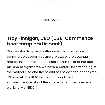
Rok H2O Ltd
Troy Finnigan, CEO (US E-Commence
bootcamp participant)
“We wanted to gain a better understanding of e-
commerce capabilities and the size of the potential
market in the US for our business. Thanks for to the one-
on-one assignments, we have a better understanding of
the market size and the resources needed to access the
US market. The IBDC team is thorough and
knowledgeable about the space. I would recommend
working with IBDC.”