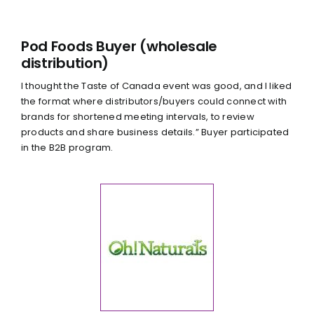
Pod Foods Buyer (wholesale
distribution)
I thought the Taste of Canada event was good, and I liked
the format where distributors/buyers could connect with
brands for shortened meeting intervals, to review
products and share business details.” Buyer participated
in the B2B program.