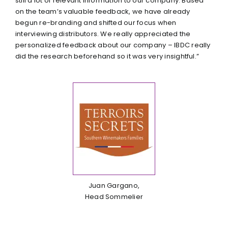
still a lot of relevant information to our company. Based
on the team’s valuable feedback, we have already
begun re-branding and shifted our focus when
interviewing distributors. We really appreciated the
personalized feedback about our company – IBDC really
did the research beforehand so it was very insightful.”
Juan Gargano,
Head Sommelier