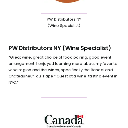
PW Distributors NY
(Wine Specialist)
PW Distributors NY (Wine Specialist)
“Great wine, great choice of food pairing, good event
arrangement. I enjoyed learning more about my favorite
wine region and the wines, specifically the Bandol and
Châteauneuf-du-Pape.” Guest at a wine-tasting event in
NYC.”