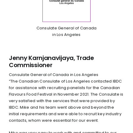
Consulate General of Canada
in Los Angeles
Jenny Karnjanavijaya, Trade
Commissioner
Consulate General of Canada in Los Angeles
“The Canadian Consulate of Los Angeles contacted IBDC
for assistance with recruiting panelists for the Canadian
Flavours Food Festival in November 2021. The Consulate is
very satisfied with the services that were provided by
IBDC. Mike and his team went above and beyond the
initial requirements and were able to recruit key industry
contacts, whom were essential for our event.
Mike was very easy to work with and committed to our