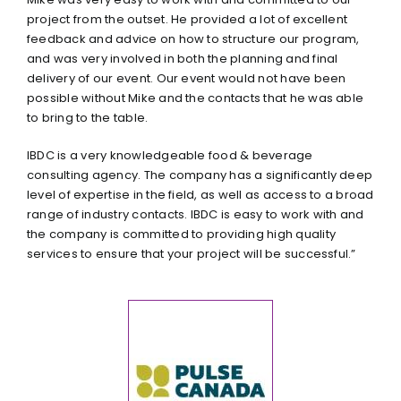
project from the outset. He provided a lot of excellent
feedback and advice on how to structure our program,
and was very involved in both the planning and final
delivery of our event. Our event would not have been
possible without Mike and the contacts that he was able
to bring to the table.
IBDC is a very knowledgeable food & beverage
consulting agency. The company has a significantly deep
level of expertise in the field, as well as access to a broad
range of industry contacts. IBDC is easy to work with and
the company is committed to providing high quality
services to ensure that your project will be successful.”