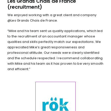
Les Grands Chais de France
(recruitment)
We enjoyed working with a great client and company
@Les Grands Chais de France.
“Mike and his team sent us quality applications, which led
to the recruitment of an accountant manager whose
qualities and skills perfectly match our expectations. We
appreciated Mike’s great responsiveness and
professional attitude. Our needs were clearly identified
and the schedule respected. I recommend collaborating
with Mike and his team as it has proven to be very smooth
and efficient.”