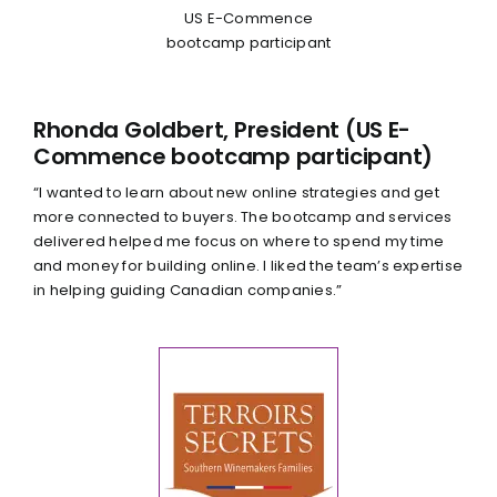
US E-Commence
bootcamp participant
Rhonda Goldbert, President (US E-
Commence bootcamp participant)
“I wanted to learn about new online strategies and get
more connected to buyers. The bootcamp and services
delivered helped me focus on where to spend my time
and money for building online. I liked the team’s expertise
in helping guiding Canadian companies.”