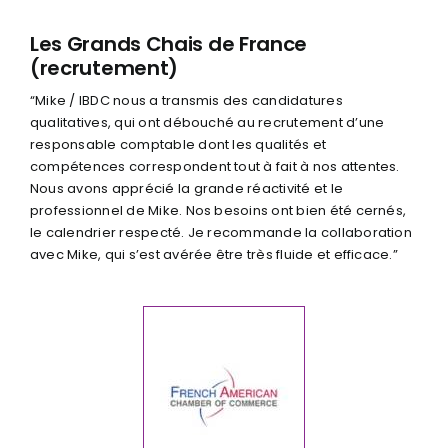
Les Grands Chais de France
(recrutement)
“Mike / IBDC nous a transmis des candidatures
qualitatives, qui ont débouché au recrutement d’une
responsable comptable dont les qualités et
compétences correspondent tout à fait à nos attentes.
Nous avons apprécié la grande réactivité et le
professionnel de Mike. Nos besoins ont bien été cernés,
le calendrier respecté. Je recommande la collaboration
avec Mike, qui s’est avérée être très fluide et efficace.”