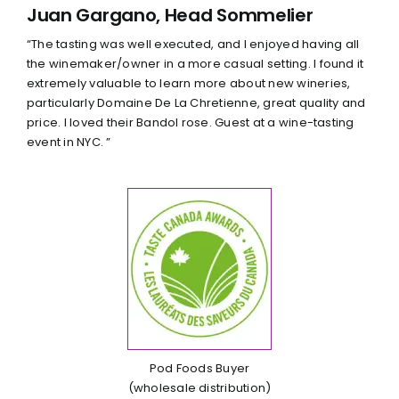
Juan Gargano, Head Sommelier
“The tasting was well executed, and I enjoyed having all
the winemaker/owner in a more casual setting. I found it
extremely valuable to learn more about new wineries,
particularly Domaine De La Chretienne, great quality and
price. I loved their Bandol rose. Guest at a wine-tasting
event in NYC. ”
Pod Foods Buyer
(wholesale distribution)