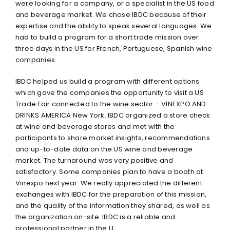
were looking for a company, or a specialist in the US food
and beverage market. We chose IBDC because of their
expertise and the ability to speak several languages. We
had to build a program for a short trade mission over
three days in the US for French, Portuguese, Spanish wine
companies.
IBDC helped us build a program with different options
which gave the companies the opportunity to visit a US
Trade Fair connected to the wine sector – VINEXPO AND
DRINKS AMERICA New York. IBDC organized a store check
at wine and beverage stores and met with the
participants to share market insights, recommendations
and up-to-date data on the US wine and beverage
market. The turnaround was very positive and
satisfactory. Some companies plan to have a booth at
Vinexpo next year. We really appreciated the different
exchanges with IBDC for the preparation of this mission,
and the quality of the information they shared, as well as
the organization on-site. IBDC is a reliable and
professional partner in the U