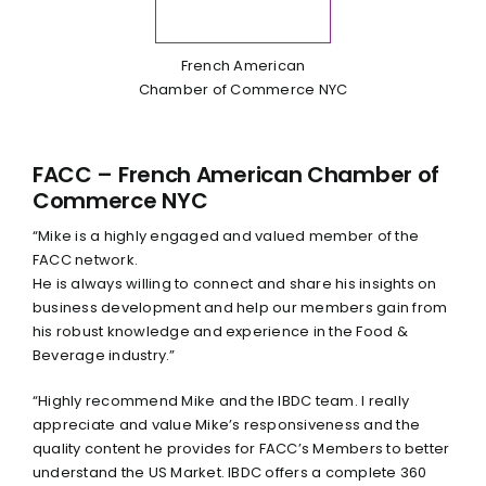
French American
Chamber of Commerce NYC
FACC – French American Chamber of
Commerce NYC
“Mike is a highly engaged and valued member of the
FACC network.
He is always willing to connect and share his insights on
business development and help our members gain from
his robust knowledge and experience in the Food &
Beverage industry.”
“Highly recommend Mike and the IBDC team. I really
appreciate and value Mike’s responsiveness and the
quality content he provides for FACC’s Members to better
understand the US Market. IBDC offers a complete 360