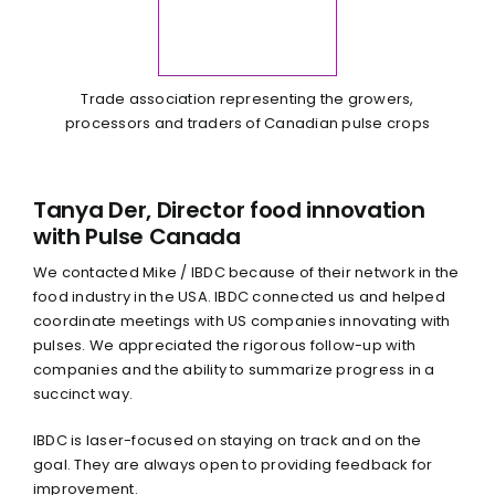
Trade association representing the growers,
processors and traders of Canadian pulse crops
Tanya Der, Director food innovation
with Pulse Canada
We contacted Mike / IBDC because of their network in the
food industry in the USA. IBDC connected us and helped
coordinate meetings with US companies innovating with
pulses. We appreciated the rigorous follow-up with
companies and the ability to summarize progress in a
succinct way.
IBDC is laser-focused on staying on track and on the
goal. They are always open to providing feedback for
improvement.