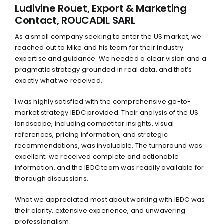
LinkedIn
Ludivine Rouet, Export & Marketing
Contact, ROUCADIL SARL
Twitter
As a small company seeking to enter the US market, we
reached out to Mike and his team for their industry
expertise and guidance. We needed a clear vision and a
pragmatic strategy grounded in real data, and that’s
exactly what we received.
I was highly satisfied with the comprehensive go-to-
market strategy IBDC provided. Their analysis of the US
landscape, including competitor insights, visual
references, pricing information, and strategic
recommendations, was invaluable. The turnaround was
excellent; we received complete and actionable
information, and the IBDC team was readily available for
thorough discussions.
What we appreciated most about working with IBDC was
their clarity, extensive experience, and unwavering
professionalism.