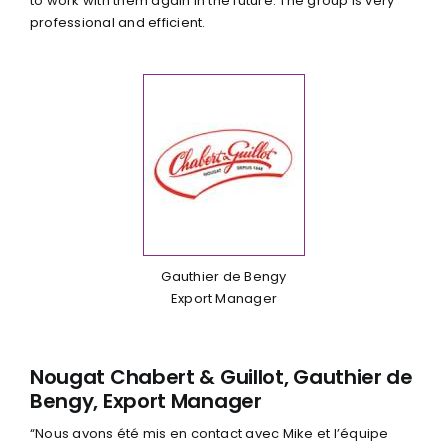
to work with them again in the future. The group is very
professional and efficient.
Gauthier de Bengy
Export Manager
Nougat Chabert & Guillot, Gauthier de
Bengy, Export Manager
“Nous avons été mis en contact avec Mike et l’équipe