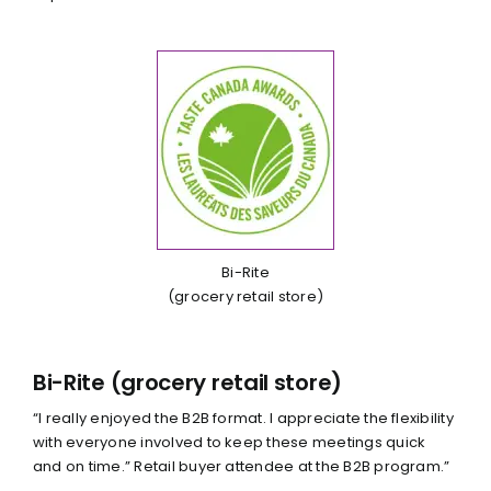
Bi-Rite
(grocery retail store)
Bi-Rite (grocery retail store)
“I really enjoyed the B2B format. I appreciate the flexibility
with everyone involved to keep these meetings quick
and on time.” Retail buyer attendee at the B2B program.”