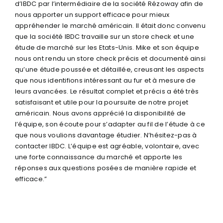
d’IBDC par l’intermédiaire de la société Rézoway afin de
nous apporter un support efficace pour mieux
appréhender le marché américain. Il était donc convenu
que la société IBDC travaille sur un store check et une
étude de marché sur les Etats-Unis. Mike et son équipe
nous ont rendu un store check précis et documenté ainsi
qu’une étude poussée et détaillée, creusant les aspects
que nous identifions intéressant au fur et à mesure de
leurs avancées. Le résultat complet et précis a été très
satisfaisant et utile pour la poursuite de notre projet
américain. Nous avons apprécié la disponibilité de
l’équipe, son écoute pour s’adapter au fil de l’étude à ce
que nous voulions davantage étudier. N’hésitez-pas à
contacter IBDC. L’équipe est agréable, volontaire, avec
une forte connaissance du marché et apporte les
réponses aux questions posées de manière rapide et
efficace.”