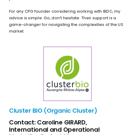
For any CPG founder considering working with IBDC, my
advice is simple: Go, don’t hesitate. Their support is a
game-changer for navigating the complexities of the US
market.
Cluster BIO (Organic Cluster)
Contact: Caroline GIRARD,
International and Operational