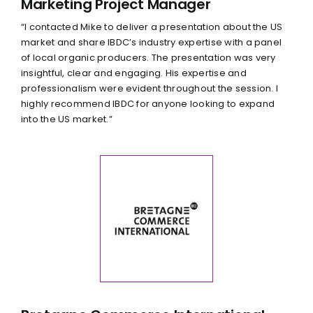
Marketing Project Manager
“I contacted Mike to deliver a presentation about the US
market and share IBDC’s industry expertise with a panel
of local organic producers. The presentation was very
insightful, clear and engaging. His expertise and
professionalism were evident throughout the session. I
highly recommend IBDC for anyone looking to expand
into the US market.”