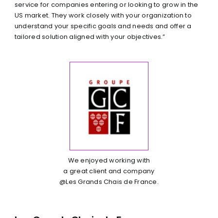
service for companies entering or looking to grow in the
US market. They work closely with your organization to
understand your specific goals and needs and offer a
tailored solution aligned with your objectives.”
We enjoyed working with
a great client and company
@Les Grands Chais de France.