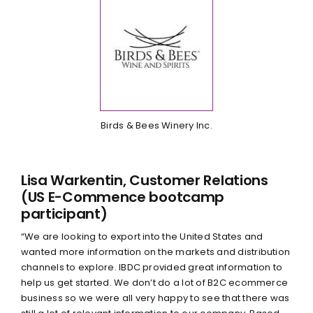
Birds & Bees Winery Inc.
Lisa Warkentin, Customer Relations
(US E-Commence bootcamp
participant)
“We are looking to export into the United States and
wanted more information on the markets and distribution
channels to explore. IBDC provided great information to
help us get started. We don’t do a lot of B2C ecommerce
business so we were all very happy to see that there was