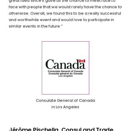
great idea since it gave us the chance to meet face to
face with people that we would rarely have the chance to
otherwise. Overall, we found this to be a really successful
and worthwhile event and would love to participate in
similar events in the future.”
Consulate General of Canada
in Los Angeles
Jérôme Pischella, Consul and Trade