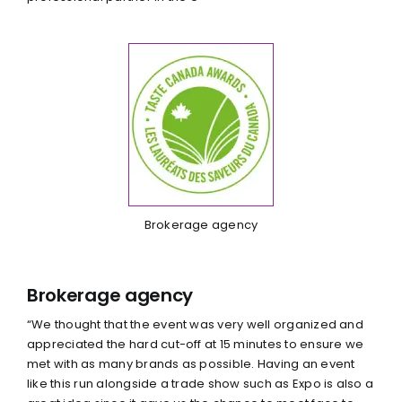
Brokerage agency
Brokerage agency
“We thought that the event was very well organized and
appreciated the hard cut-off at 15 minutes to ensure we
met with as many brands as possible. Having an event
like this run alongside a trade show such as Expo is also a