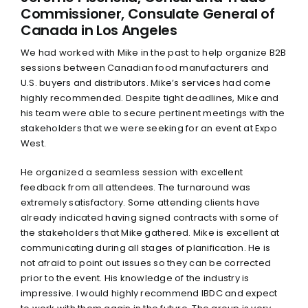
Commissioner, Consulate General of
Canada in Los Angeles
We had worked with Mike in the past to help organize B2B
sessions between Canadian food manufacturers and
U.S. buyers and distributors. Mike’s services had come
highly recommended. Despite tight deadlines, Mike and
his team were able to secure pertinent meetings with the
stakeholders that we were seeking for an event at Expo
West.
He organized a seamless session with excellent
feedback from all attendees. The turnaround was
extremely satisfactory. Some attending clients have
already indicated having signed contracts with some of
the stakeholders that Mike gathered. Mike is excellent at
communicating during all stages of planification. He is
not afraid to point out issues so they can be corrected
prior to the event. His knowledge of the industry is
impressive. I would highly recommend IBDC and expect