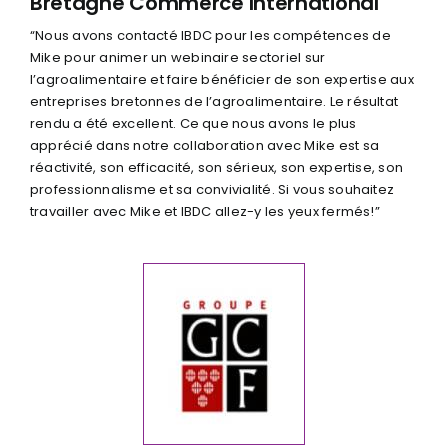
Bretagne Commerce International
“Nous avons contacté IBDC pour les compétences de
Mike pour animer un webinaire sectoriel sur
l’agroalimentaire et faire bénéficier de son expertise aux
entreprises bretonnes de l’agroalimentaire. Le résultat
rendu a été excellent. Ce que nous avons le plus
apprécié dans notre collaboration avec Mike est sa
réactivité, son efficacité, son sérieux, son expertise, son
professionnalisme et sa convivialité. Si vous souhaitez
travailler avec Mike et IBDC allez-y les yeux fermés!”