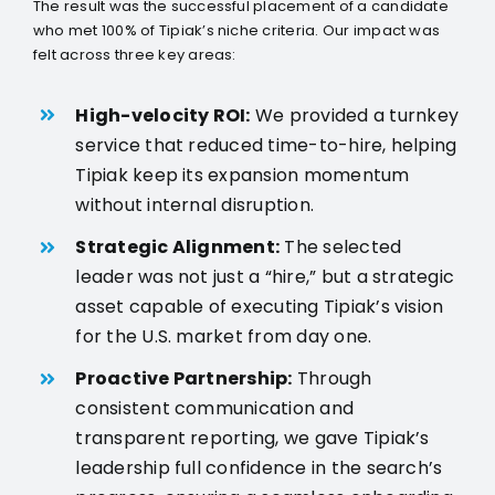
The result was the successful placement of a candidate
who met 100% of Tipiak’s niche criteria. Our impact was
felt across three key areas:
High-velocity ROI:
We provided a turnkey
service that reduced time-to-hire, helping
Tipiak keep its expansion momentum
without internal disruption.
Strategic Alignment:
The selected
leader was not just a “hire,” but a strategic
asset capable of executing Tipiak’s vision
for the U.S. market from day one.
Proactive Partnership:
Through
consistent communication and
transparent reporting, we gave Tipiak’s
leadership full confidence in the search’s