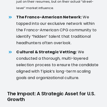
just on their resumes, but on their actual “street-
level” market influence.
The Franco-American Network:
We
tapped into our exclusive network within
the Franco-American CPG community to
identify “hidden” talent that traditional
headhunters often overlook.
Cultural & Strategic Vetting:
We
conducted a thorough, multi-layered
selection process to ensure the candidate
aligned with Tipiak’s long-term scaling
goals and organizational culture.
The Impact: A Strategic Asset for U.S.
Growth