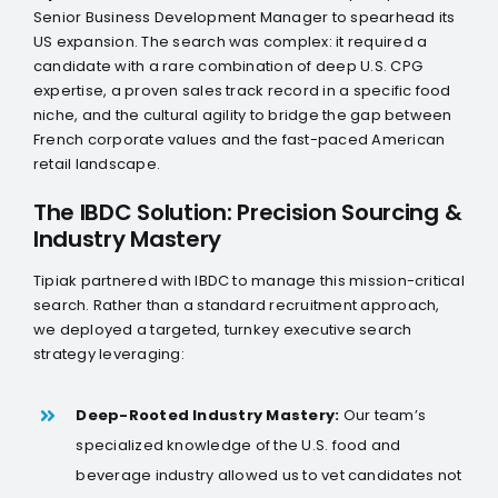
LinkedIn
Senior Business Development Manager to spearhead its
US expansion. The search was complex: it required a
Twitter
candidate with a rare combination of deep U.S. CPG
expertise, a proven sales track record in a specific food
niche, and the cultural agility to bridge the gap between
French corporate values and the fast-paced American
retail landscape.
The IBDC Solution: Precision Sourcing &
Industry Mastery
Tipiak partnered with IBDC to manage this mission-critical
search. Rather than a standard recruitment approach,
we deployed a targeted, turnkey executive search
strategy leveraging:
Deep-Rooted Industry Mastery:
Our team’s
specialized knowledge of the U.S. food and
beverage industry allowed us to vet candidates not