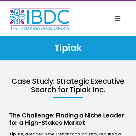
Skip
to
content
Toggl
Naviga
HOME
Tipiak
ABOUT US
SERVICES
CLIENTS
Case Study: Strategic Executive
EVENTS
Search for Tipiak Inc.
INSIGHTS
CONTACT
The Challenge: Finding a Niche Leader
for a High-Stakes Market
CAREERS
Tipiak
, a leader in the French food industry, required a