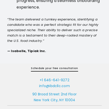
progress, ensuring a seamless onboarding
experience.
“The team delivered a turnkey experience, identifying a
candidate who was a perfect strategic fit for our highly
specialized niche. Their ability to deliver such a precise
match is a testament to their deep-rooted mastery of
the U.S. food industry.”
— Isabelle, Tipiak Inc.
Schedule your free consultation
+1 646-641-9272
info@ibdcllc.com
90 Broad Street 2nd Floor
New York City, NY 10004